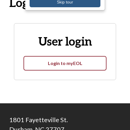
Log in
Skip tour
User login
Login to myEOL
1801 Fayetteville St.
Durham, NC 27707