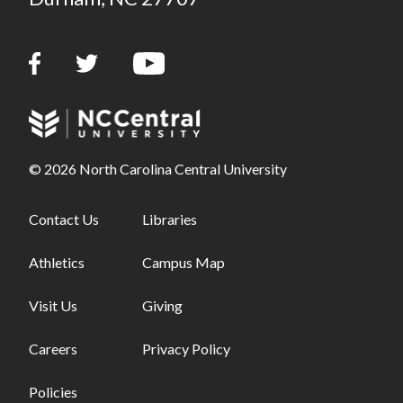
© 2026 North Carolina Central University
Footer links - first column
Contact Us
Footer links - second column
Libraries
Athletics
Campus Map
Visit Us
Giving
Careers
Privacy Policy
Policies