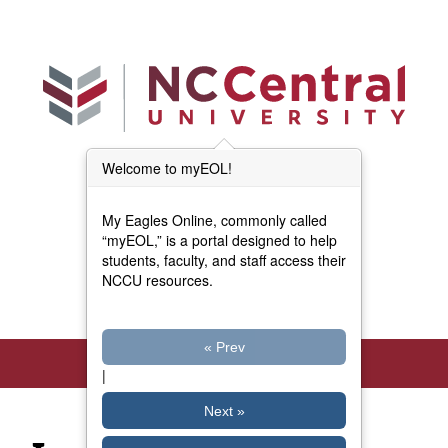
Skip to main content
Welcome to myEOL!
Main Menu (Beta)
myEOL Home
My Eagles Online, commonly called
Forms and Documents
“myEOL,” is a portal designed to help
students, faculty, and staff access their
NCCU resources.
Directory
« Prev
|
Next »