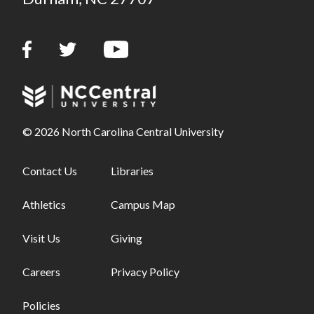
© 2026 North Carolina Central University
Footer links - first column
Contact Us
Footer links - second column
Libraries
Athletics
Campus Map
Visit Us
Giving
Careers
Privacy Policy
Policies