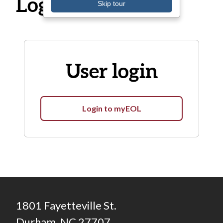
Log in
Skip tour
User login
Login to myEOL
1801 Fayetteville St.
Durham, NC 27707