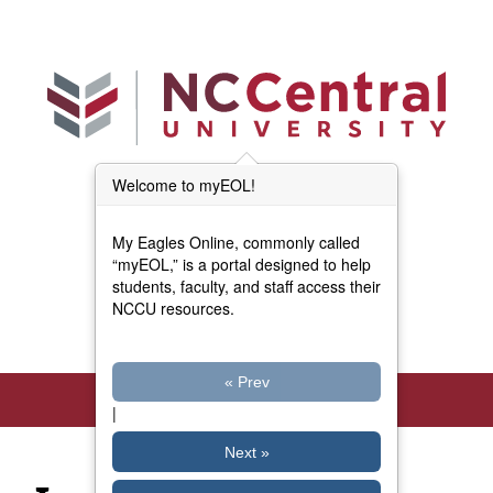
Skip to main content
Welcome to myEOL!
Main Menu (Beta)
myEOL Home
My Eagles Online, commonly called
Forms and Documents
“myEOL,” is a portal designed to help
students, faculty, and staff access their
NCCU resources.
Directory
« Prev
|
Next »