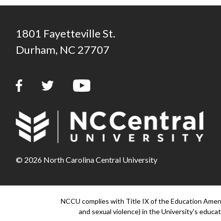
1801 Fayetteville St.
Durham, NC 27707
© 2026 North Carolina Central University
NCCU complies with Title IX of the Education Amendm
and sexual violence) in the University's educati