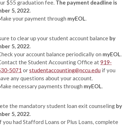
ur $55 graduation fee.
The p
ayment deadline is
ber 5, 2022.
Make your payment through
myEOL
.
ure to clear up your student account balance
by
ber 5, 2022.
Check your account balance periodically on
myEOL
.
Contact the Student Accounting Office at
919-
530-5071
or
studentaccounting@nccu.edu
if you
have any questions about your account.
Make necessary payments through
myEOL
.
te the mandatory student loan exit counseling
by
ber 5, 2022.
If you had Stafford Loans or Plus Loans, complete