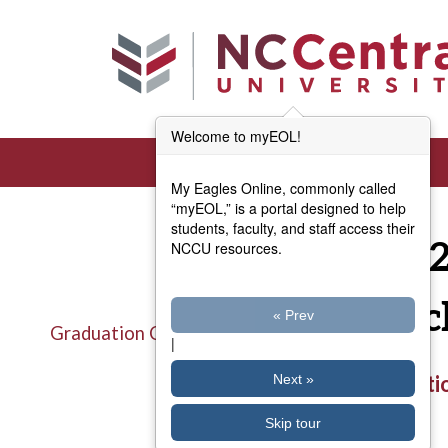
Skip to main content
Welcome to myEOL!
My Eagles Online, commonly called
“myEOL,” is a portal designed to help
students, faculty, and staff access their
Fall 
NCCU resources.
Check
« Prev
Graduation Checklist
|
Title
Graduatio
Next »
Skip tour