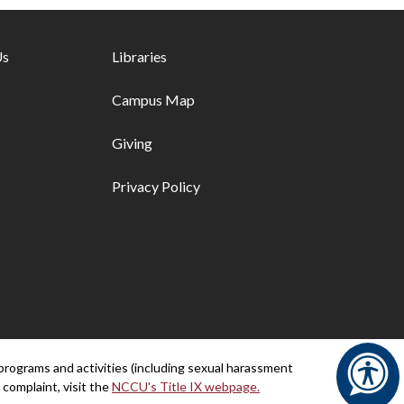
ks - first column
Us
Footer links - second column
Libraries
Campus Map
Giving
Privacy Policy
programs and activities (including sexual harassment
 complaint, visit the
NCCU's Title IX webpage.