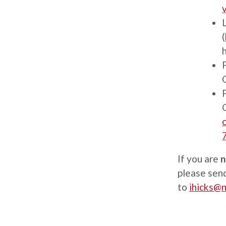
(
If you are
n
please send
to
ihicks@