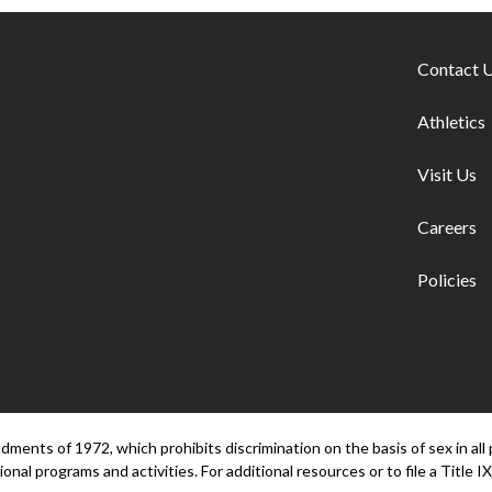
Footer lin
Contact 
Athletics
Visit Us
Careers
Policies
ents of 1972, which prohibits discrimination on the basis of sex in all 
onal programs and activities. For additional resources or to file a Title IX