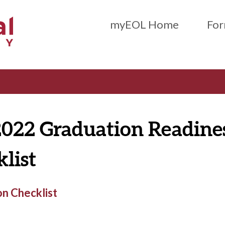
Main Menu (Beta)
myEOL Home
For
2022 Graduation Readine
list
n Checklist