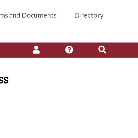
ms and Documents
Directory
ss