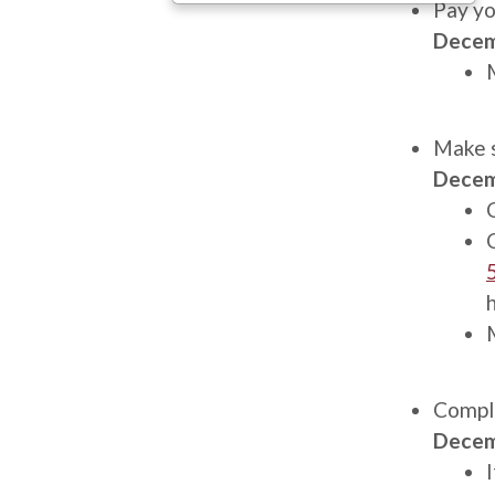
Description
Pay yo
Decem
Description
Make s
Decem
Description
Comple
Decem