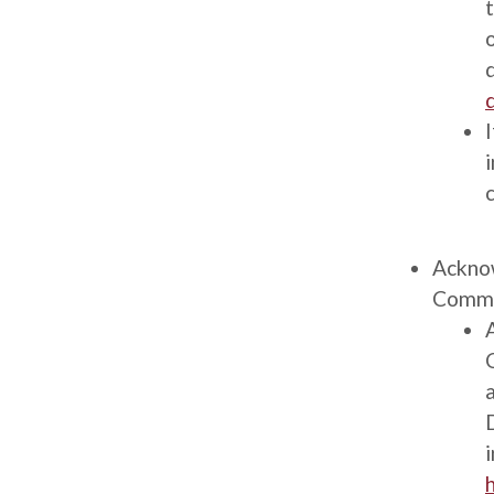
Description
Ackno
Comme