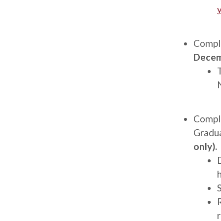
Description
Comple
Decem
Description
Compl
Gradu
only).