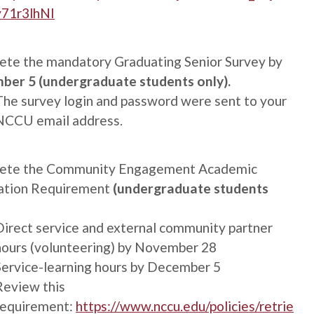
y71r3lhNI
te the mandatory Graduating Senior Survey by
ber 5 (undergraduate students only).
The survey login and password were sent to your
NCCU email address.
ete the Community Engagement Academic
ation Requirement
(undergraduate students
Direct service and external community partner
hours (volunteering) by November 28
Service-learning hours by December 5
Review this
requirement:
https://www.nccu.edu/policies/retrie