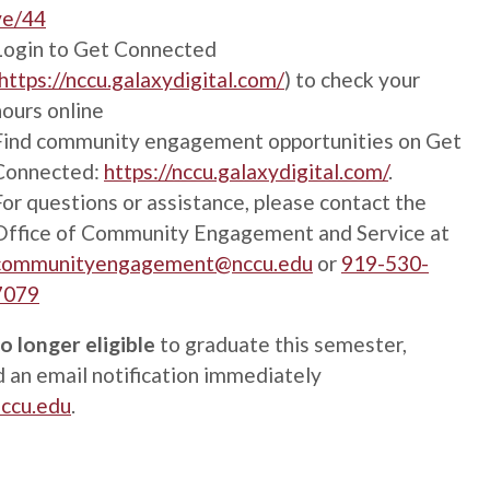
ve/44
Login to Get Connected
https://nccu.galaxydigital.com/
) to check your
hours online
Find community engagement opportunities on Get
Connected:
https://nccu.galaxydigital.com/
.
For questions or assistance, please contact the
Office of Community Engagement and Service at
communityengagement@nccu.edu
or
919-530-
7079
o longer eligible
to graduate this semester,
 an email notification immediately
nccu.edu
.