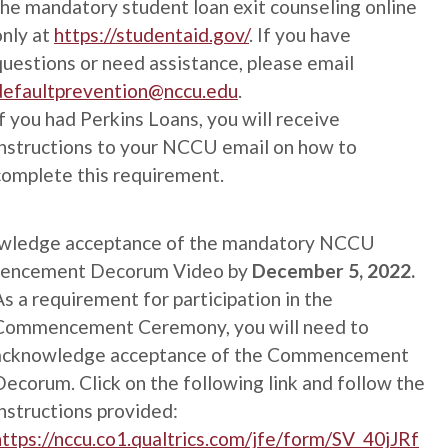
the mandatory student loan exit counseling online
only at
https://studentaid.gov/
. If you have
questions or need assistance, please email
defaultprevention@nccu.edu
.
If you had Perkins Loans, you will receive
instructions to your NCCU email on how to
complete this requirement.
wledge acceptance of the mandatory NCCU
ncement Decorum Video by
December 5, 2022.
As a requirement for participation in the
Commencement Ceremony, you will need to
acknowledge acceptance of the Commencement
Decorum. Click on the following link and follow the
instructions provided:
https://nccu.co1.qualtrics.com/jfe/form/SV_40jJRf