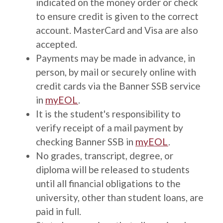
indicated on the money order or check
to ensure credit is given to the correct
account. MasterCard and Visa are also
accepted.
Payments may be made in advance, in
person, by mail or securely online with
credit cards via the Banner SSB service
in
myEOL
.
It is the student's responsibility to
verify receipt of a mail payment by
checking Banner SSB in
myEOL
.
No grades, transcript, degree, or
diploma will be released to students
until all financial obligations to the
university, other than student loans, are
paid in full.