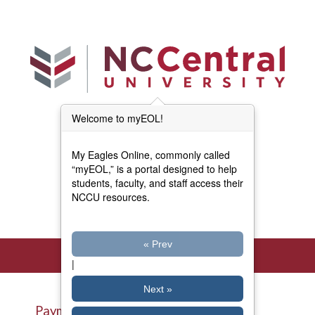
Skip to main content
Welcome to myEOL!
Main Menu (Beta)
myEOL Home
My Eagles Online, commonly called
Forms and Documents
“myEOL,” is a portal designed to help
students, faculty, and staff access their
NCCU resources.
Directory
« Prev
|
Next »
Payment Plans