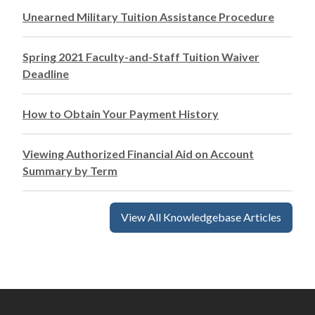
Unearned Military Tuition Assistance Procedure
Spring 2021 Faculty-and-Staff Tuition Waiver
Deadline
How to Obtain Your Payment History
Viewing Authorized Financial Aid on Account
Summary by Term
View All Knowledgebase Articles