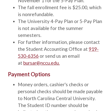
November 1 for the 5-Pay Plan.
The fall enrollment fee is $25.00, which
is nonrefundable.
The University 4-Pay Plan or 5-Pay Plan
is not available for the summer
semesters.
For further information, please contact
the Student Accounting Office at
919-
530-6356
or send us an email
at
bursar@nccu.edu
.
Title
Payment Options
Description
Money orders, cashier's checks or
personal checks should be made payable
to North Carolina Central University.
The Student ID number should be