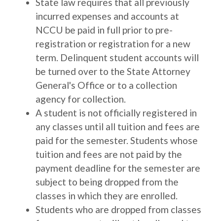
State law requires that all previously
incurred expenses and accounts at
NCCU be paid in full prior to pre-
registration or registration for a new
term. Delinquent student accounts will
be turned over to the State Attorney
General's Office or to a collection
agency for collection.
A student is not officially registered in
any classes until all tuition and fees are
paid for the semester. Students whose
tuition and fees are not paid by the
payment deadline for the semester are
subject to being dropped from the
classes in which they are enrolled.
Students who are dropped from classes