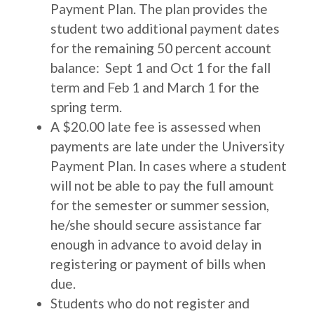
Payment Plan. The plan provides the
student two additional payment dates
for the remaining 50 percent account
balance: Sept 1 and Oct 1 for the fall
term and Feb 1 and March 1 for the
spring term.
A $20.00 late fee is assessed when
payments are late under the University
Payment Plan. In cases where a student
will not be able to pay the full amount
for the semester or summer session,
he/she should secure assistance far
enough in advance to avoid delay in
registering or payment of bills when
due.
Students who do not register and