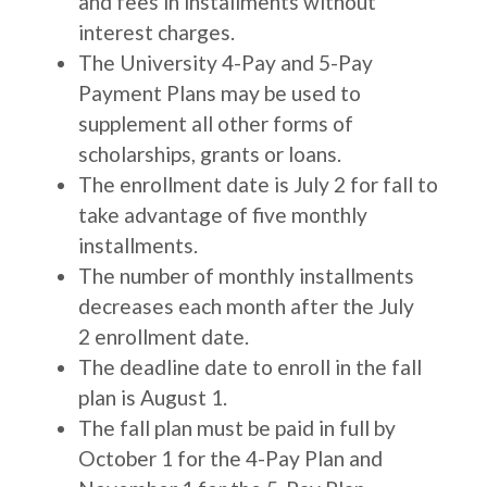
and fees in installments without
interest charges.
The University 4-Pay and 5-Pay
Payment Plans may be used to
supplement all other forms of
scholarships, grants or loans.
The enrollment date is July 2 for fall to
take advantage of five monthly
installments.
The number of monthly installments
decreases each month after the July
2 enrollment date.
The deadline date to enroll in the fall
plan is August 1.
The fall plan must be paid in full by
October 1 for the 4-Pay Plan and