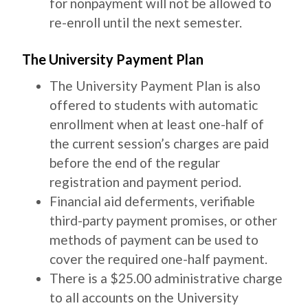
for nonpayment will not be allowed to
re-enroll until the next semester.
The University Payment Plan
The University Payment Plan is also
offered to students with automatic
enrollment when at least one-half of
the current session’s charges are paid
before the end of the regular
registration and payment period.
Financial aid deferments, verifiable
third-party payment promises, or other
methods of payment can be used to
cover the required one-half payment.
There is a $25.00 administrative charge
to all accounts on the University