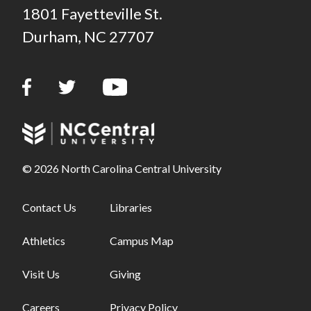
1801 Fayetteville St.
Durham, NC 27707
© 2026 North Carolina Central University
Footer links - first column
Contact Us
Footer links - second column
Libraries
Athletics
Campus Map
Visit Us
Giving
Careers
Privacy Policy