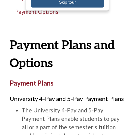
Skip tour
Payment Options
Payment Plans and
Options
Title
Payment Plans
Description
University 4-Pay and 5-Pay Payment Plans
The University 4-Pay and 5-Pay
Payment Plans enable students to pay
all or a part of the semester’s tuition