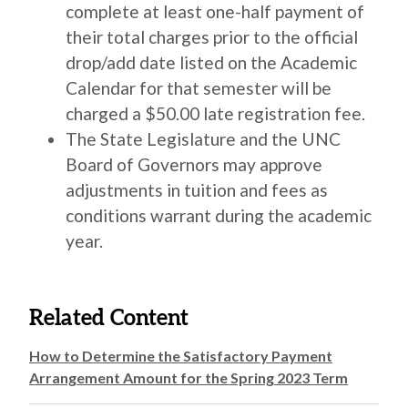
complete at least one-half payment of
their total charges prior to the official
drop/add date listed on the Academic
Calendar for that semester will be
charged a $50.00 late registration fee.
The State Legislature and the UNC
Board of Governors may approve
adjustments in tuition and fees as
conditions warrant during the academic
year.
Related Content
How to Determine the Satisfactory Payment
Arrangement Amount for the Spring 2023 Term