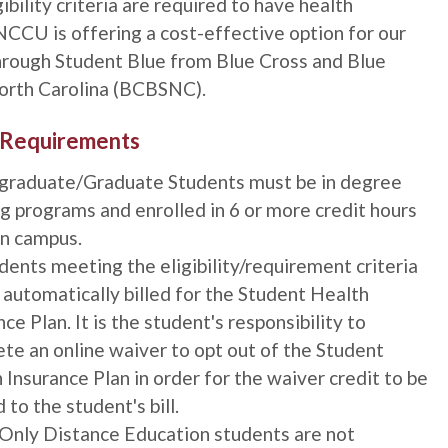
gibility criteria are required to have health
NCCU is offering a cost-effective option for our
hrough Student Blue from Blue Cross and Blue
North Carolina (BCBSNC).
ty Requirements
graduate/Graduate Students must be in degree
g programs and enrolled in 6 or more credit hours
n campus.
udents meeting the eligibility/requirement criteria
e automatically billed for the Student Health
ce Plan. It is the student's responsibility to
te an online waiver to opt out of the Student
 Insurance Plan in order for the waiver credit to be
 to the student's bill.
Only Distance Education students are not