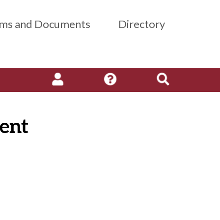
ms and Documents
Directory
ent