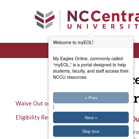
Skip to main content
Welcome to myEOL!
My Eagles Online, commonly called
“myEOL,” is a portal designed to help
students, faculty, and staff access their
Proc
NCCU resources.
Insu
« Prev
Waive Out or You're In!
|
Eligibility Requirements
Title
Waive Out
Next »
Description
North Caro
Skip tour