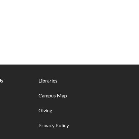
ks - first column
Us
Footer links - second column
Libraries
Campus Map
Giving
Privacy Policy