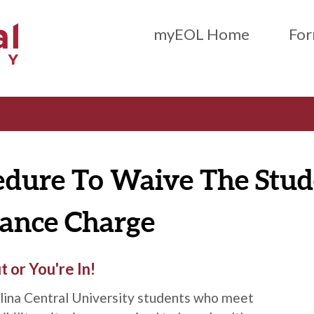
Main Menu (Beta)
myEOL Home
For
edure To Waive The Stud
rance Charge
 or You're In!
lina Central University students who meet