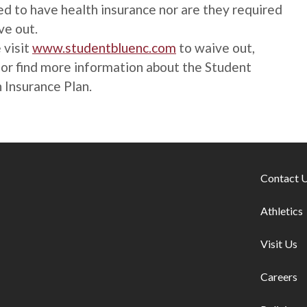
ed to have health insurance nor are they required
ve out.
 visit
www.studentbluenc.com
to waive out,
, or find more information about the Student
 Insurance Plan.
Footer lin
Contact 
Athletics
Visit Us
Careers