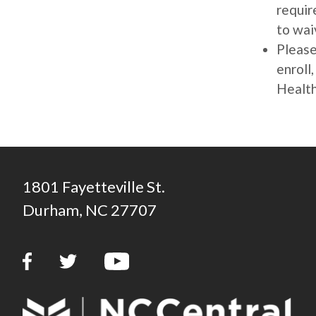
requir
to wai
Please
enroll
Health
1801 Fayetteville St.
Durham, NC 27707