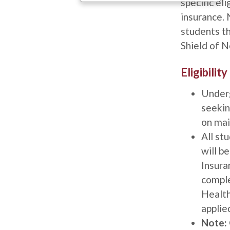
specific eli
insurance. 
students t
Shield of 
Title
Eligibili
Description
Under
seekin
on mai
All st
will b
Insuran
comple
Health
applied
Note: