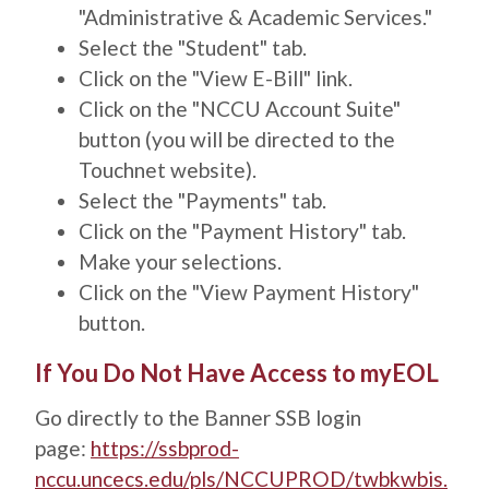
"Administrative & Academic Services."
Select the "Student" tab.
Click on the "View E-Bill" link.
Click on the "NCCU Account Suite"
button (you will be directed to the
Touchnet website).
Select the "Payments" tab.
Click on the "Payment History" tab.
Make your selections.
Click on the "View Payment History"
button.
Title
If You Do Not Have Access to myEOL
Description
Go directly to the Banner SSB login
page:
https://ssbprod-
nccu.uncecs.edu/pls/NCCUPROD/twbkwbis.