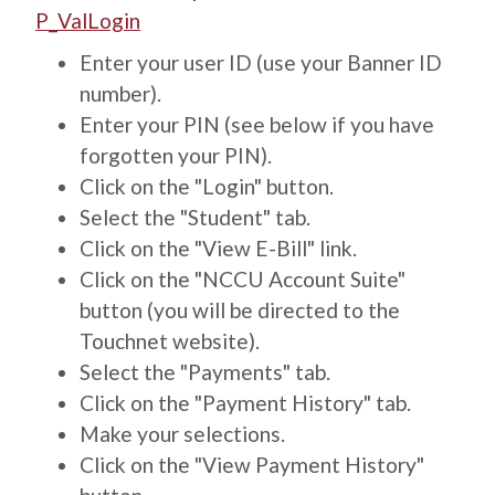
P_ValLogin
Enter your user ID (use your Banner ID
number).
Enter your PIN (see below if you have
forgotten your PIN).
Click on the "Login" button.
Select the "Student" tab.
Click on the "View E-Bill" link.
Click on the "NCCU Account Suite"
button (you will be directed to the
Touchnet website).
Select the "Payments" tab.
Click on the "Payment History" tab.
Make your selections.
Click on the "View Payment History"