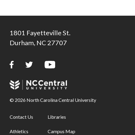
1801 Fayetteville St.
Durham, NC 27707
© 2026 North Carolina Central University
Footer links - first column
Contact Us
Footer links - second column
Libraries
Athletics
Campus Map