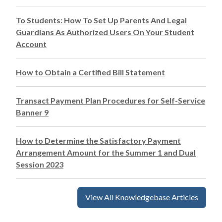
To Students: How To Set Up Parents And Legal
Guardians As Authorized Users On Your Student
Account
How to Obtain a Certified Bill Statement
Transact Payment Plan Procedures for Self-Service
Banner 9
How to Determine the Satisfactory Payment
Arrangement Amount for the Summer 1 and Dual
Session 2023
View All Knowledgebase Articles