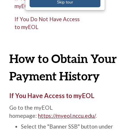
Skip tour
myEOL
If You Do Not Have Access
to myEOL
How to Obtain Your
Payment History
Title
If You Have Access to myEOL
Description
Go to the myEOL
homepage:
https://myeol.nccu.edu/
.
Select the "Banner SSB" button under