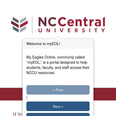
Skip to main content
Welcome to myEOL!
Main Menu (Beta)
myEOL Home
My Eagles Online, commonly called
Forms and Documents
“myEOL,” is a portal designed to help
students, faculty, and staff access their
NCCU resources.
Directory
« Prev
|
Next »
If You Have Access to