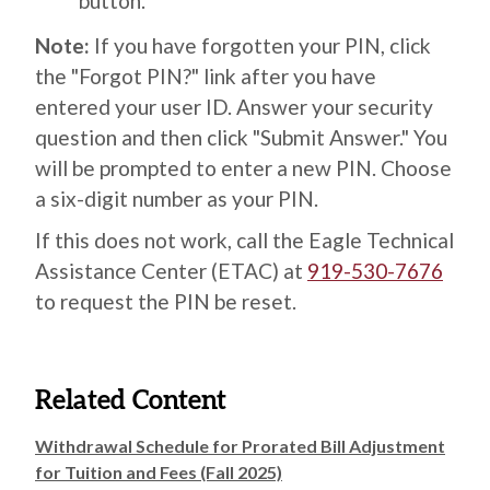
button.
Note:
If you have forgotten your PIN, click
the "Forgot PIN?" link after you have
entered your user ID. Answer your security
question and then click "Submit Answer." You
will be prompted to enter a new PIN. Choose
a six-digit number as your PIN.
If this does not work, call the Eagle Technical
Assistance Center (ETAC) at
919-530-7676
to request the PIN be reset.
Related Content
Withdrawal Schedule for Prorated Bill Adjustment
for Tuition and Fees (Fall 2025)