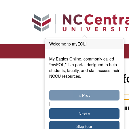
Skip to main content
Welcome to myEOL!
My Eagles Online, commonly called
“myEOL,” is a portal designed to help
students, faculty, and staff access their
Account Inf
NCCU resources.
« Prev
Username or email address
|
Password reset instructions will 
Next »
Skip tour