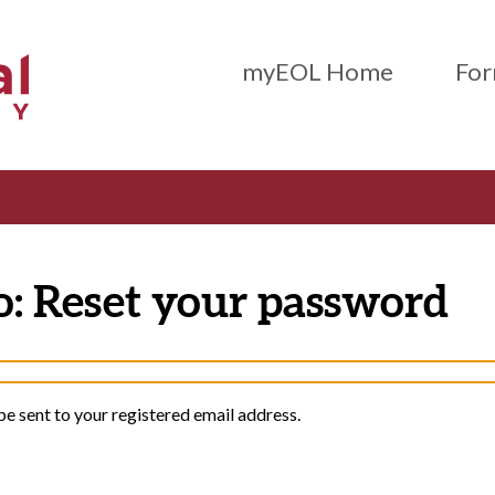
Main Menu (Beta)
myEOL Home
For
o: Reset your password
be sent to your registered email address.