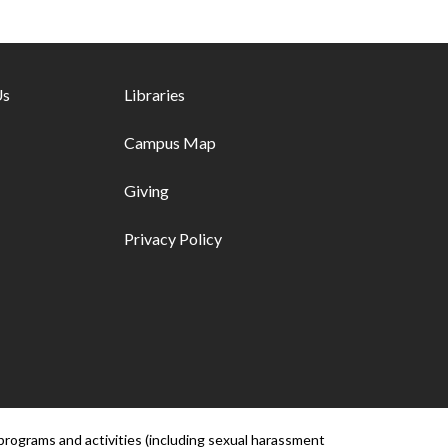
ks - first column
Us
Footer links - second column
Libraries
Campus Map
Giving
Privacy Policy
programs and activities (including sexual harassment