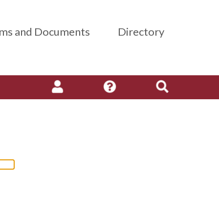
ms and Documents
Directory