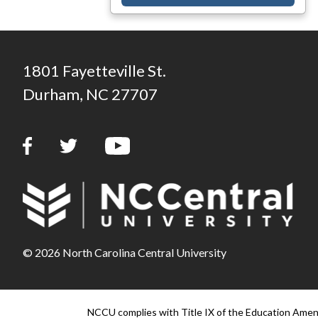
1801 Fayetteville St.
Durham, NC 27707
© 2026 North Carolina Central University
NCCU complies with Title IX of the Education Amendm