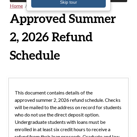
Skip tour
Home
Documents
Breadcrumb
Approved Summer
2, 2026 Refund
Schedule
This document contains details of the
approved summer 2, 2026 refund schedule. Checks
will be mailed to the address on record for students
who do not use the direct deposit option.
Undergraduate students with loans must be
enrolled in at least six credit hours to receive a
refund from their loan proceeds. Graduate and law