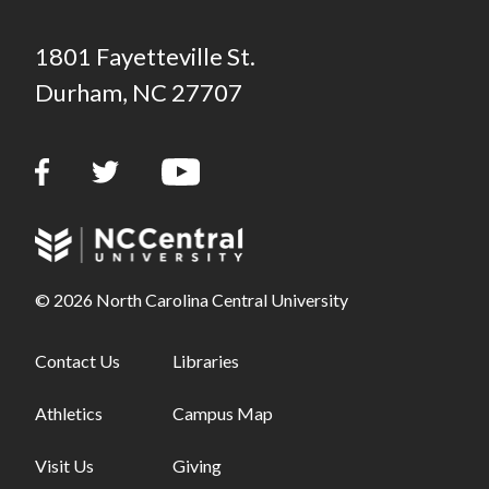
1801 Fayetteville St.
Durham, NC 27707
© 2026 North Carolina Central University
Footer links - first column
Contact Us
Footer links - second column
Libraries
Athletics
Campus Map
Visit Us
Giving