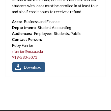
students with loans must be enrolled in at least four
and a half credit hours to receive a refund.
Area:
Business and Finance
Department:
Student Accounting
Audiences:
Employees,
Students,
Public
Contact Person:
Ruby Farrior
rfarrior@nccu.edu
919-530-5071
Download