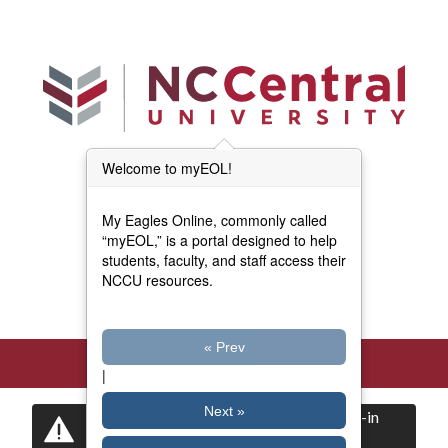
Skip to main content
Welcome to myEOL!
Main Menu (Beta)
myEOL Home
My Eagles Online, commonly called
Forms and Documents
“myEOL,” is a portal designed to help
students, faculty, and staff access their
NCCU resources.
Directory
« Prev
|
Next »
Certain items are restricted to logged-in
users.
Log in
now to view them.