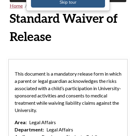
Skip tour
Home
Documents
Breadcrumb
Standard Waiver of
Release
This document is a mandatory release form in which
a parent or legal guardian acknowledges the risks
associated with a child’s participation in University-
sponsored activities and consents to medical
treatment while waiving liability claims against the
University.
Area:
Legal Affairs
Department:
Legal Affairs