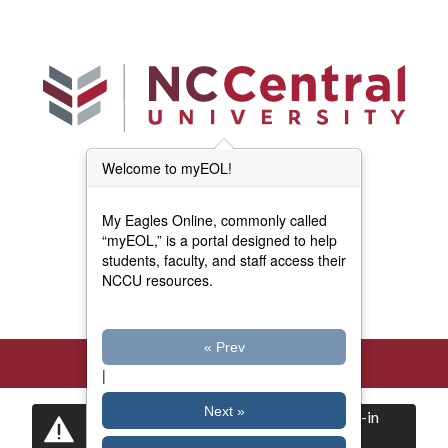
Skip to main content
Welcome to myEOL!
Main Menu (Beta)
myEOL Home
My Eagles Online, commonly called
Forms and Documents
“myEOL,” is a portal designed to help
students, faculty, and staff access their
NCCU resources.
Directory
« Prev
|
Next »
Certain items are restricted to logged-in
users.
Log in
now to view them.