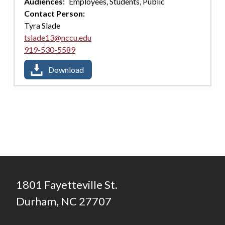
Audiences:
Employees,
Students,
Public
Contact Person:
Tyra Slade
tslade13@nccu.edu
919-530-5589
Download
1801 Fayetteville St.
Durham, NC 27707