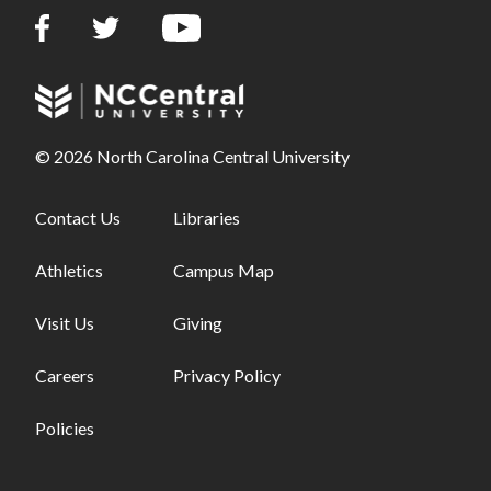
© 2026 North Carolina Central University
Footer links - first column
Contact Us
Footer links - second column
Libraries
Athletics
Campus Map
Visit Us
Giving
Careers
Privacy Policy
Policies