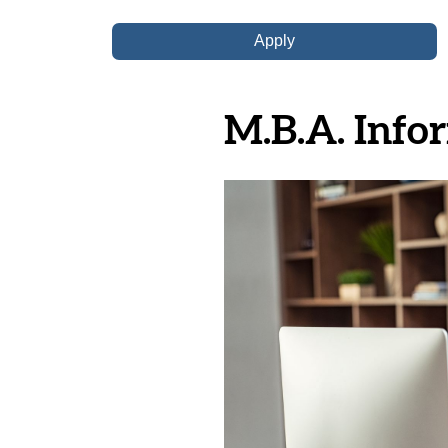
M.B.A. Infor