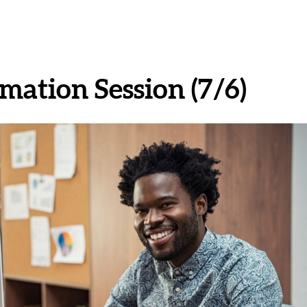
mation Session (7/6)