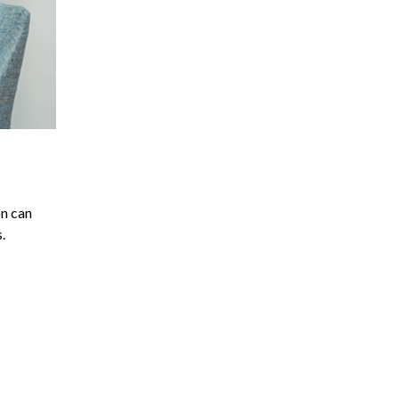
on can
.