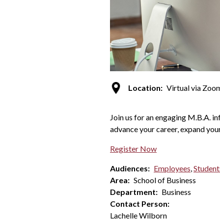
Location:
Virtual via Zoo
Join us for an engaging M.B.A. i
advance your career, expand your
Register Now
Audiences:
Employees
,
Student
Area:
School of Business
Department:
Business
Contact Person:
Lachelle Wilborn