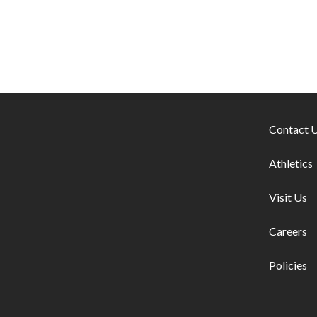
Footer lin
Contact 
Athletics
Visit Us
Careers
Policies