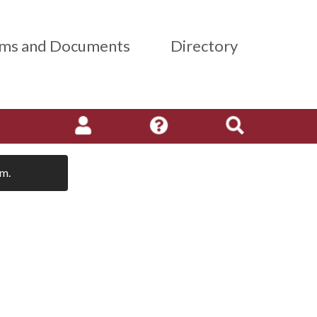
ms and Documents
Directory
em.