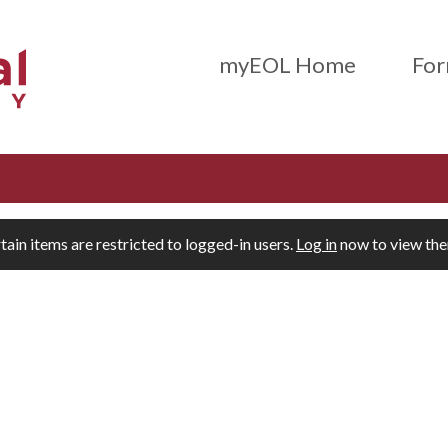
Main Menu (Beta)
myEOL Home
For
tain items are restricted to logged-in users.
Log in
now to view th