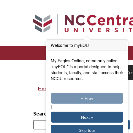
Skip to main content
Welcome to myEOL!
My Eagles Online, commonly called
“myEOL,” is a portal designed to help
students, faculty, and staff access their
Cer
NCCU resources.
Home
Breadcrumb
« Prev
|
Search
Next »
Skip tour