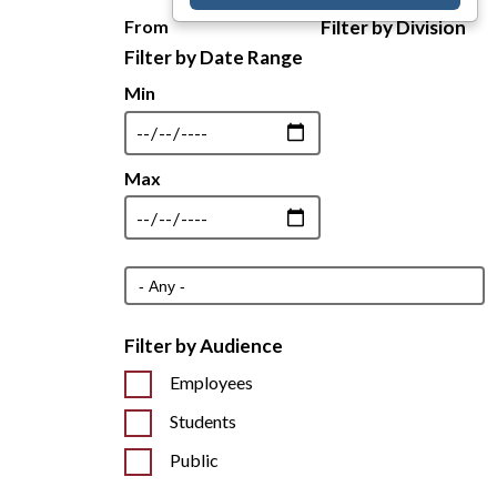
From
Filter by Division
Min
Max
Filter by Audience
Employees
Students
Public