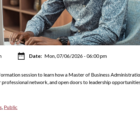
m
Date:
Mon, 07/06/2026 - 06:00 pm
nformation session to learn how a Master of Business Administrati
 professional network, and open doors to leadership opportunities
s
,
Public