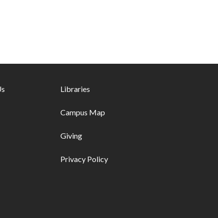
ks - first column
Us
Footer links - second column
Libraries
Campus Map
Giving
Privacy Policy