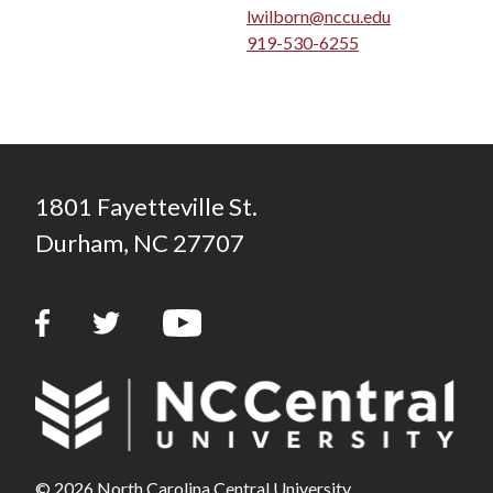
lwilborn@nccu.edu
919-530-6255
1801 Fayetteville St.
Durham, NC 27707
© 2026 North Carolina Central University