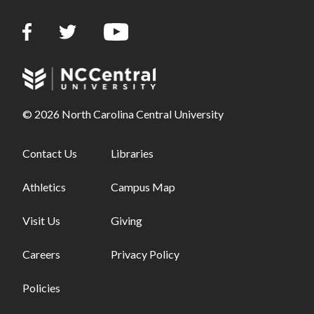
© 2026 North Carolina Central University
Footer links - first column
Contact Us
Footer links - second column
Libraries
Athletics
Campus Map
Visit Us
Giving
Careers
Privacy Policy
Policies