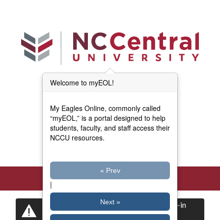
Skip to main content
Welcome to myEOL!
Main Menu (Beta)
myEOL Home
My Eagles Online, commonly called
Forms and Documents
“myEOL,” is a portal designed to help
students, faculty, and staff access their
NCCU resources.
Directory
« Prev
|
Next »
Certain items are restricted to logged-in
users.
Log in
now to view them.