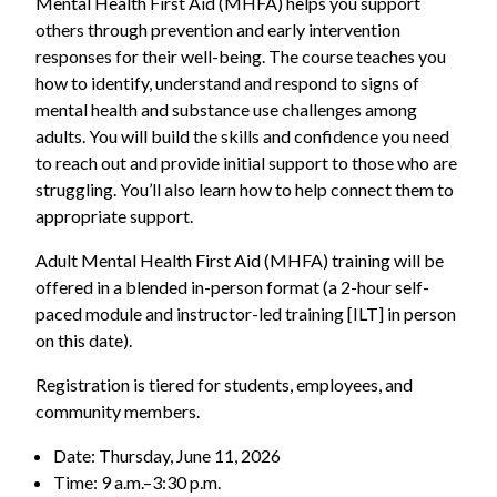
Mental Health First Aid (MHFA) helps you support
others through prevention and early intervention
responses for their well-being. The course teaches you
how to identify, understand and respond to signs of
mental health and substance use challenges among
adults. You will build the skills and confidence you need
to reach out and provide initial support to those who are
struggling. You’ll also learn how to help connect them to
appropriate support.
Adult Mental Health First Aid (MHFA) training will be
offered in a blended in-person format (a 2-hour self-
paced module and instructor-led training [ILT] in person
on this date).
Registration is tiered for students, employees, and
community members.
Date: Thursday, June 11, 2026
Time: 9 a.m.–3:30 p.m.