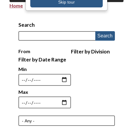
Skip tour
Home
Breadcrumb
Search
From
Filter by Division
Min
Max