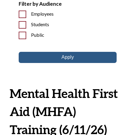
Filter by Audience
Employees
Students
Public
Mental Health First
Aid (MHFA)
Training (6/11/26)