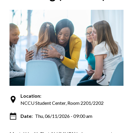
Location:
NCCU Student Center, Room 2201/2202
Date:
Thu, 06/11/2026 - 09:00 am