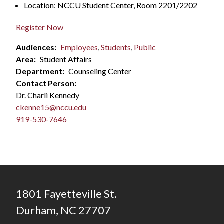
Location: NCCU Student Center, Room 2201/2202
Register Now
Audiences:
Employees
,
Students
,
Public
Area:
Student Affairs
Department:
Counseling Center
Contact Person:
Dr. Charli Kennedy
ckenne15@nccu.edu
919-530-7646
1801 Fayetteville St.
Durham, NC 27707