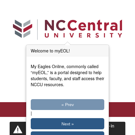
Skip to main content
Welcome to myEOL!
Main Menu (Beta)
myEOL Home
My Eagles Online, commonly called
Forms and Documents
“myEOL,” is a portal designed to help
students, faculty, and staff access their
NCCU resources.
Directory
« Prev
|
Next »
Certain items are restricted to logged-in
users.
Log in
now to view them.