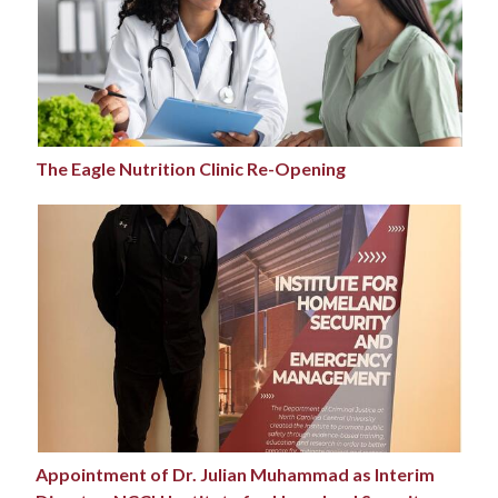
The Eagle Nutrition Clinic Re-Opening
Appointment of Dr. Julian Muhammad as Interim