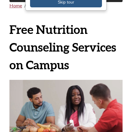
Skip tour
Home
All Announcements
Breadcrumb
Free Nutrition
Counseling Services
on Campus