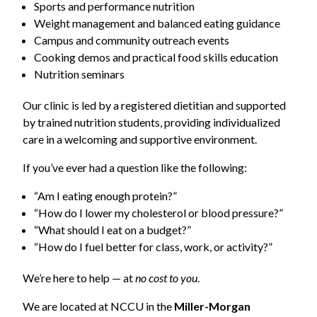
Sports and performance nutrition
Weight management and balanced eating guidance
Campus and community outreach events
Cooking demos and practical food skills education
Nutrition seminars
Our clinic is led by a registered dietitian and supported
by trained nutrition students, providing individualized
care in a welcoming and supportive environment.
If you’ve ever had a question like the following:
“Am I eating enough protein?”
“How do I lower my cholesterol or blood pressure?”
“What should I eat on a budget?”
“How do I fuel better for class, work, or activity?”
We’re here to help — at
no cost to you
.
We are located at NCCU in the
Miller-Morgan