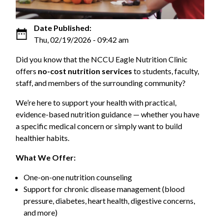
Date Published:
Thu, 02/19/2026 - 09:42 am
Did you know that the NCCU Eagle Nutrition Clinic
offers
no-cost nutrition services
to students, faculty,
staff, and members of the surrounding community?
We’re here to support your health with practical,
evidence-based nutrition guidance — whether you have
a specific medical concern or simply want to build
healthier habits.
What We Offer:
One-on-one nutrition counseling
Support for chronic disease management (blood
pressure, diabetes, heart health, digestive concerns,
and more)