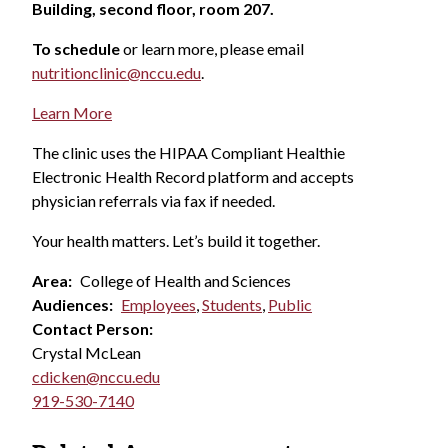
Building, second floor, room 207.
To schedule
or learn more, please email
nutritionclinic@nccu.edu
.
Learn More
The clinic uses the HIPAA Compliant Healthie
Electronic Health Record platform and accepts
physician referrals via fax if needed.
Your health matters. Let’s build it together.
Area:
College of Health and Sciences
Audiences:
Employees
,
Students
,
Public
Contact Person:
Crystal McLean
cdicken@nccu.edu
919-530-7140