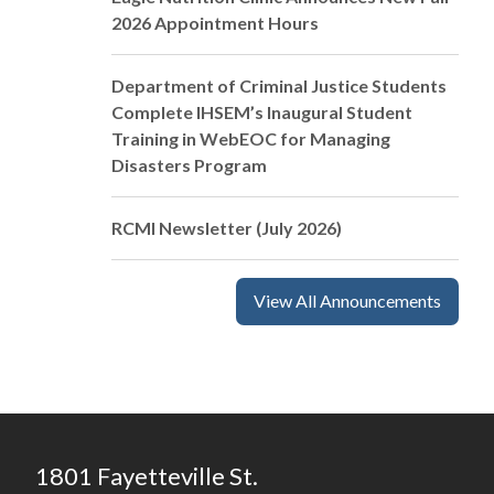
2026 Appointment Hours
Department of Criminal Justice Students
Complete IHSEM’s Inaugural Student
Training in WebEOC for Managing
Disasters Program
RCMI Newsletter (July 2026)
View All Announcements
1801 Fayetteville St.