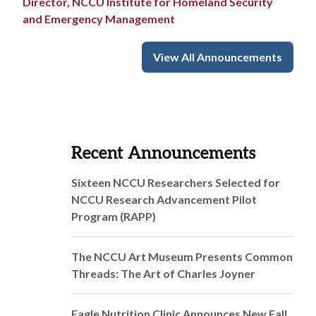
Director, NCCU Institute for Homeland Security
and Emergency Management
View All Announcements
Recent Announcements
Sixteen NCCU Researchers Selected for
NCCU Research Advancement Pilot
Program (RAPP)
The NCCU Art Museum Presents Common
Threads: The Art of Charles Joyner
Eagle Nutrition Clinic Announces New Fall