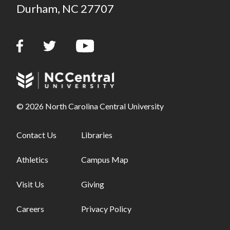
Durham, NC 27707
© 2026 North Carolina Central University
Footer links - first column
Contact Us
Footer links - second column
Libraries
Athletics
Campus Map
Visit Us
Giving
Careers
Privacy Policy