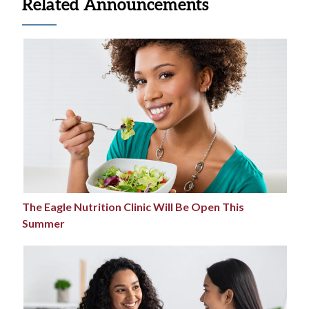
Related Announcements
The Eagle Nutrition Clinic Will Be Open This
Summer