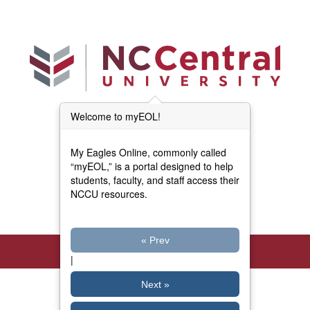
Skip to main content
Welcome to myEOL!
Main Menu (Beta)
myEOL Home
My Eagles Online, commonly called
Forms and Documents
“myEOL,” is a portal designed to help
students, faculty, and staff access their
NCCU resources.
Directory
« Prev
|
Next »