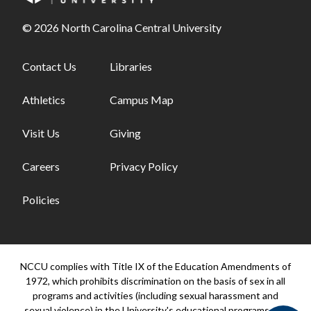
© 2026 North Carolina Central University
Footer links - first column
Contact Us
Footer links - second column
Libraries
Athletics
Campus Map
Visit Us
Giving
Careers
Privacy Policy
Policies
NCCU complies with Title IX of the Education Amendments of
1972, which prohibits discrimination on the basis of sex in all
programs and activities (including sexual harassment and
sexual violence) in the University's educational programs and