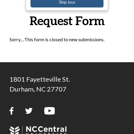
Transportation
Skip tour
Request Form
Sorry…This form is closed to new submissions.
Status message
1801 Fayetteville St.
Durham, NC 27707