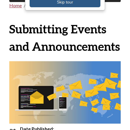
Skip tour
Home
All Announcements
Breadcrumb
Submitting Events
and Announcements
Date Published: