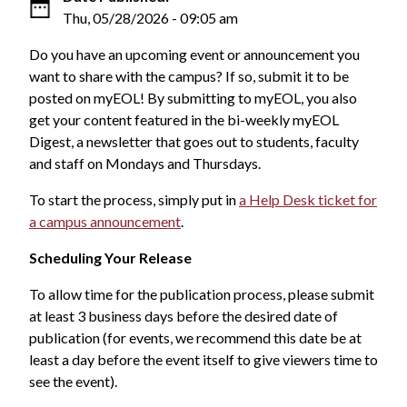
Thu, 05/28/2026 - 09:05 am
Do you have an upcoming event or announcement you
want to share with the campus? If so, submit it to be
posted on myEOL! By submitting to myEOL, you also
get your content featured in the bi-weekly myEOL
Digest, a newsletter that goes out to students, faculty
and staff on Mondays and Thursdays.
To start the process, simply put in
a Help Desk ticket for
a campus announcement
.
Scheduling Your Release
To allow time for the publication process, please submit
at least 3 business days before the desired date of
publication (for events, we recommend this date be at
least a day before the event itself to give viewers time to
see the event).