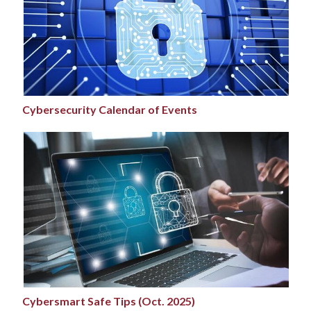
Cybersecurity Calendar of Events
Cybersmart Safe Tips (Oct. 2025)