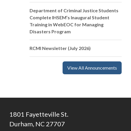
Department of Criminal Justice Students
Complete IHSEM’s Inaugural Student
Training in WebEOC for Managing
Disasters Program
RCMI Newsletter (July 2026)
View All Announcements
1801 Fayetteville St.
Durham, NC 27707